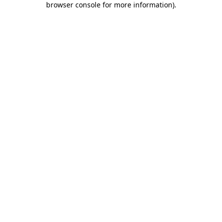
browser console for more information)
.